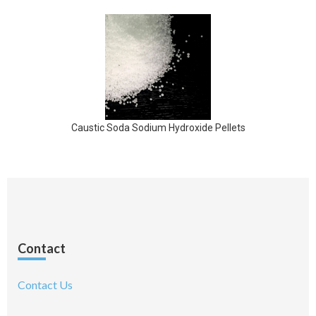
Caustic Soda Sodium Hydroxide Pellets
Contact
Contact Us