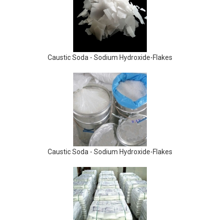
Caustic Soda - Sodium Hydroxide-Flakes
Caustic Soda - Sodium Hydroxide-Flakes