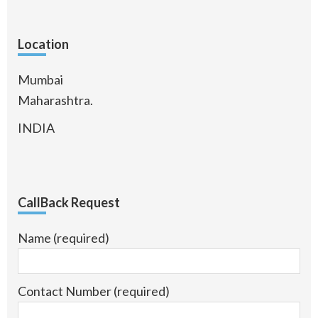
Location
Mumbai
Maharashtra.
INDIA
CallBack Request
Name (required)
Contact Number (required)