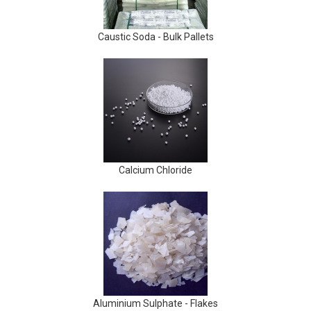
Caustic Soda - Bulk Pallets
Calcium Chloride
Aluminium Sulphate - Flakes