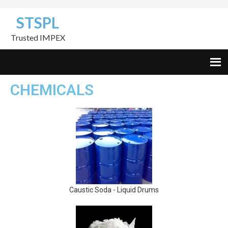
Skip
Skip
Skip
STSPL
to
to
to
primary
content
footer
Trusted IMPEX
navigation
CHEMICALS
Caustic Soda - Liquid Drums