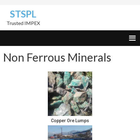
Skip
Skip
Skip
STSPL
to
to
to
primary
content
footer
Trusted IMPEX
navigation
Non Ferrous Minerals
Copper Ore Lumps