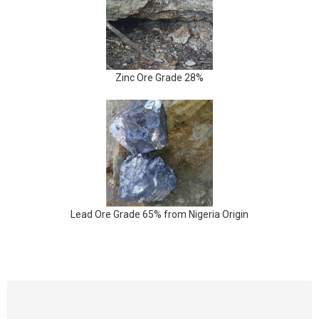
Zinc Ore Grade 28%
Lead Ore Grade 65% from Nigeria Origin