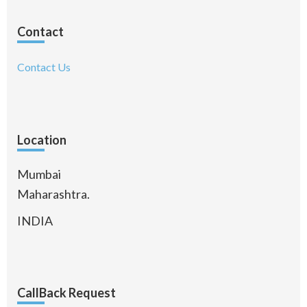
Contact
Contact Us
Location
Mumbai
Maharashtra.
INDIA
CallBack Request