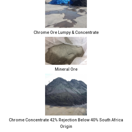
Chrome Ore Lumpy & Concentrate
Mineral Ore
Chrome Concentrate 42% Rejection Below 40% South Africa
Origin