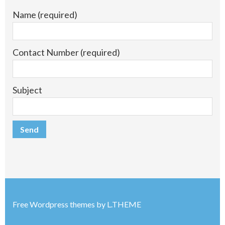
Name (required)
Contact Number (required)
Subject
Free Wordpress themes
by
L.THEME