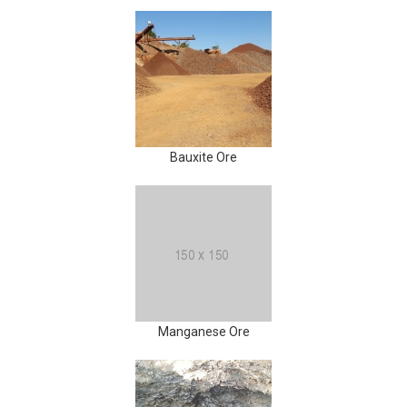
Bauxite Ore
Manganese Ore