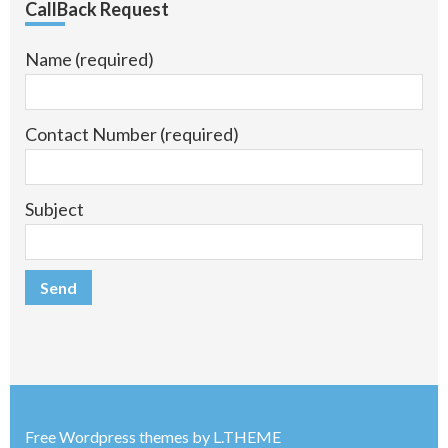
CallBack Request
Name (required)
Contact Number (required)
Subject
Free Wordpress themes
by
L.THEME