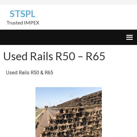
Skip
Skip
Skip
STSPL
to
to
to
primary
content
footer
Trusted IMPEX
navigation
Used Rails R50 – R65
Used Rails R50 & R65