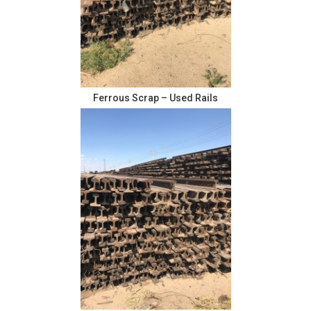
Ferrous Scrap – Used Rails