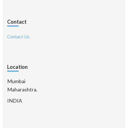
Contact
Contact Us
Location
Mumbai
Maharashtra.
INDIA