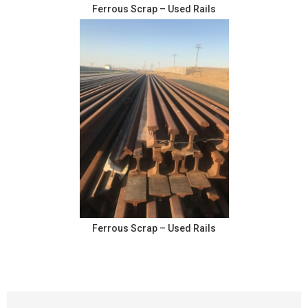
Ferrous Scrap – Used Rails
Ferrous Scrap – Used Rails