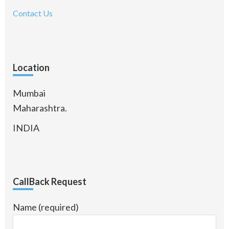
Contact Us
Location
Mumbai
Maharashtra.
INDIA
CallBack Request
Name (required)