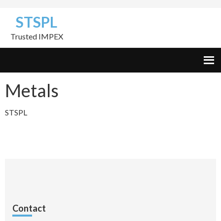
Skip
Skip
Skip
STSPL
to
to
to
primary
content
footer
Trusted IMPEX
navigation
Metals
STSPL
Contact